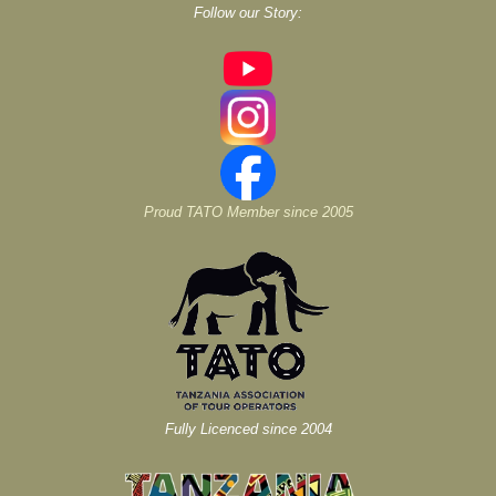
Follow our Story:
Proud TATO Member since 2005
Fully Licenced since 2004