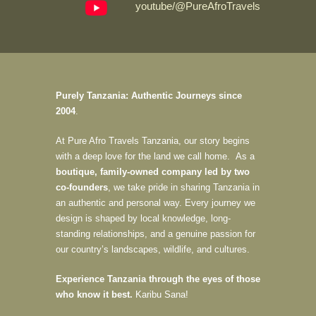
youtube/@PureAfroTravels
Purely Tanzania: Authentic Journeys since
2004
.
At Pure Afro Travels Tanzania, our story begins
with a deep love for the land we call home. As a
boutique, family-owned company led by two
co-founders
, we take pride in sharing Tanzania in
an authentic and personal way. Every journey we
design is shaped by local knowledge, long-
standing relationships, and a genuine passion for
our country’s landscapes, wildlife, and cultures.
Experience Tanzania through the eyes of those
who know it best.
Karibu Sana!