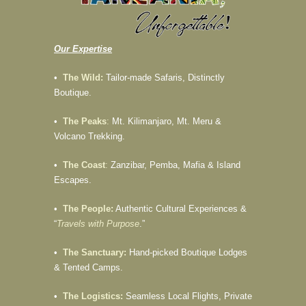
Our Expertise
•
The Wild:
Tailor-made Safaris, Distinctly
Boutique.
•
The Peaks
:
Mt. Kilimanjaro, Mt. Meru &
Volcano Trekking.
•
The Coast
:
Zanzibar, Pemba, Mafia & Island
Escapes.
•
The People:
Authentic Cultural Experiences &
“
Travels with Purpose
.”
•
The Sanctuary:
Hand-picked Boutique Lodges
& Tented Camps.
•
The Logistics:
Seamless Local Flights, Private