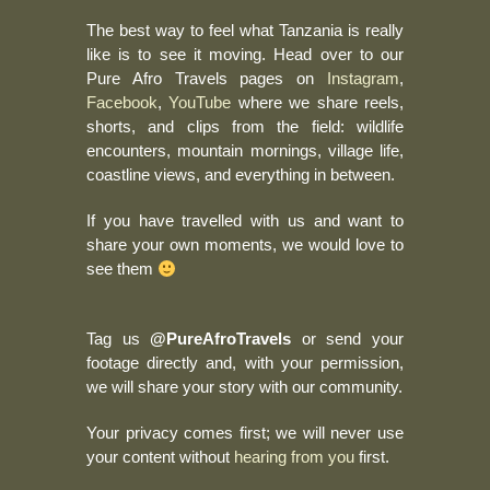
The best way to feel what Tanzania is really
like is to see it moving. Head over to our
Pure Afro Travels pages on
Instagram
,
Facebook
,
YouTube
where we share reels,
shorts, and clips from the field: wildlife
encounters, mountain mornings, village life,
coastline views, and everything in between.
If you have travelled with us and want to
share your own moments, we would love to
see them
Tag us
@PureAfroTravels
or send your
footage directly and, with your permission,
we will share your story with our community.
Your privacy comes first; we will never use
your content without
hearing from you
first.