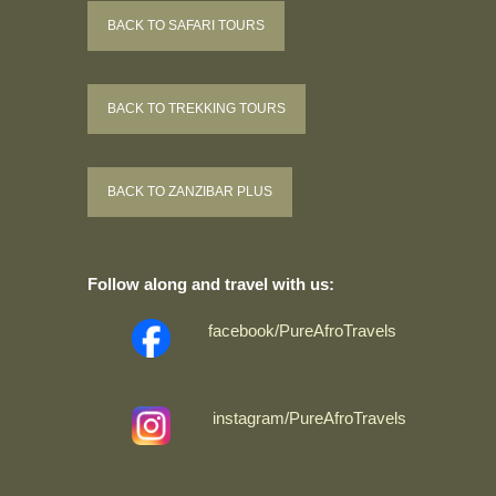
BACK TO SAFARI TOURS
BACK TO TREKKING TOURS
BACK TO ZANZIBAR PLUS
Follow along and travel with us:
facebook/PureAfroTravels
instagram/PureAfroTravels