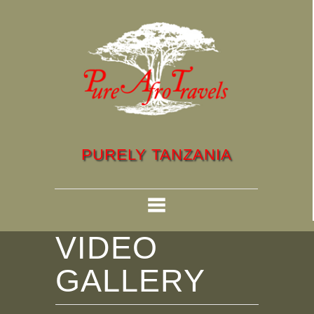
PURELY TANZANIA
VIDEO
GALLERY