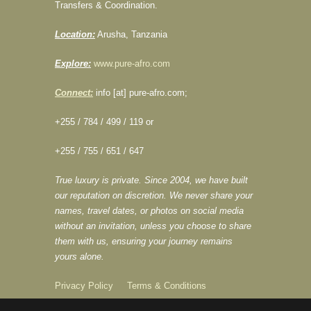
Transfers & Coordination.
Location:
Arusha, Tanzania
Explore:
www.pure-afro.com
Connect:
info [at] pure-afro.com;
+255 / 784 / 499 / 119 or
+255 / 755 / 651 / 647
True luxury is private. Since 2004, we have built
our reputation on discretion. We never share your
names, travel dates, or photos on social media
without an invitation, unless you choose to share
them with us, ensuring your journey remains
yours alone.
Privacy Policy
Terms & Conditions