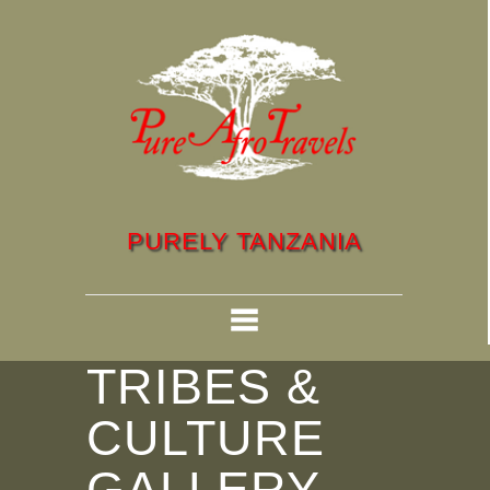
PURELY TANZANIA
TRIBES &
CULTURE
GALLERY