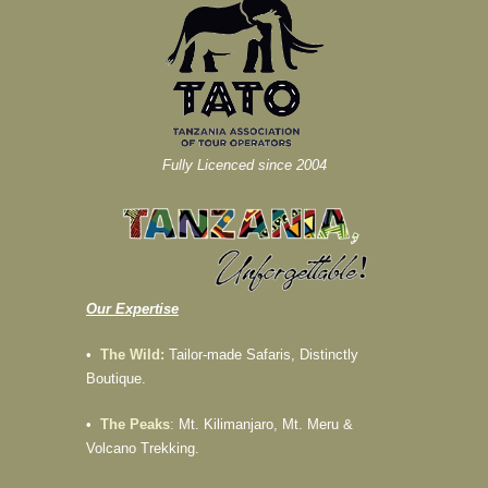
Fully Licenced since 2004
Our Expertise
•
The Wild:
Tailor-made Safaris, Distinctly
Boutique.
•
The Peaks
:
Mt. Kilimanjaro, Mt. Meru &
Volcano Trekking.