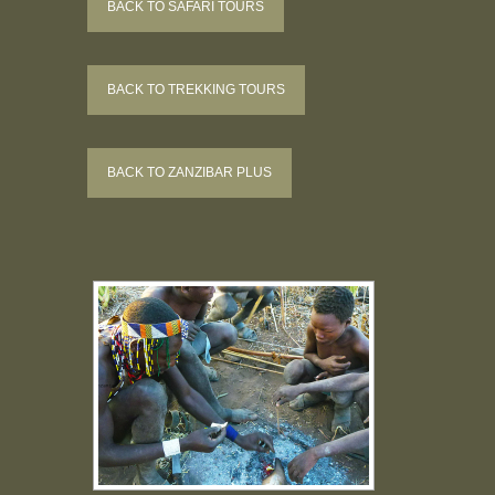
BACK TO SAFARI TOURS
BACK TO TREKKING TOURS
BACK TO ZANZIBAR PLUS