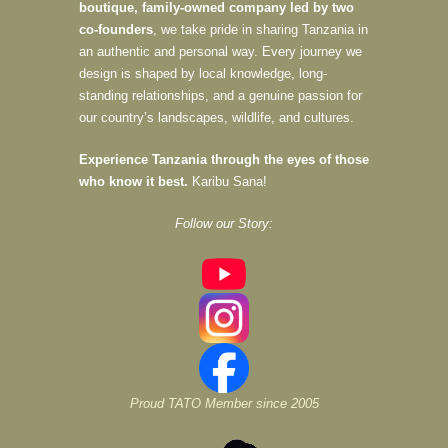
boutique, family-owned company led by two
co-founders
, we take pride in sharing Tanzania in
an authentic and personal way. Every journey we
design is shaped by local knowledge, long-
standing relationships, and a genuine passion for
our country’s landscapes, wildlife, and cultures.
Experience Tanzania through the eyes of those
who know it best.
Karibu Sana!
Follow our Story:
Proud TATO Member since 2005