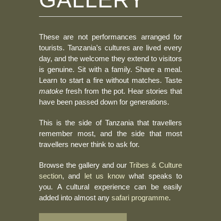
These are not performances arranged for
tourists. Tanzania’s cultures are lived every
day, and the welcome they extend to visitors
is genuine. Sit with a family. Share a meal.
Learn to start a fire without matches. Taste
matoke
fresh from the pot. Hear stories that
have been passed down for generations.
This is the side of Tanzania that travellers
remember most, and the side that most
travellers never think to ask for.
Browse the gallery and our
Tribes & Culture
section
, and
let us know
what speaks to
you. A cultural experience can be easily
added into almost any
safari programme
.