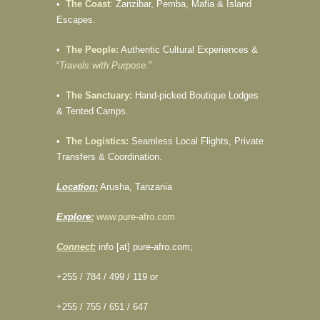
•
The Coast
:
Zanzibar, Pemba, Mafia & Island
Escapes.
•
The People:
Authentic Cultural Experiences &
“
Travels with Purpose
.”
•
The Sanctuary:
Hand-picked Boutique Lodges
& Tented Camps.
•
The Logistics:
Seamless Local Flights, Private
Transfers & Coordination.
Location:
Arusha, Tanzania
Explore:
www.pure-afro.com
Connect:
info [at] pure-afro.com;
+255 / 784 / 499 / 119 or
+255 / 755 / 651 / 647