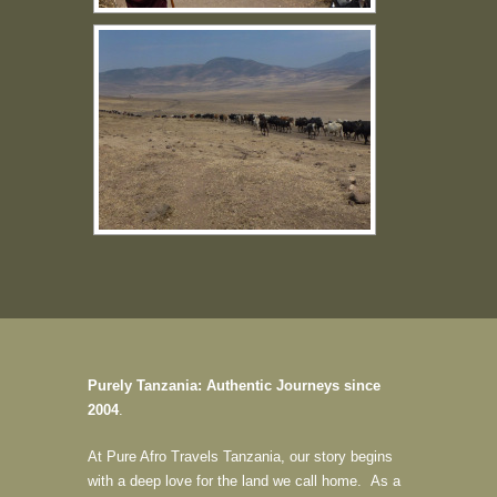
Purely Tanzania: Authentic Journeys since
2004
.
At Pure Afro Travels Tanzania, our story begins
with a deep love for the land we call home. As a