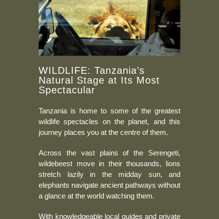
WILDLIFE: Tanzania’s
Natural Stage at Its Most
Spectacular
Tanzania is home to some of the greatest
wildlife spectacles on the planet, and this
journey places you at the centre of them.
Across the vast plains of the Serengeti,
wildebeest move in their thousands, lions
stretch lazily in the midday sun, and
elephants navigate ancient pathways without
a glance at the world watching them.
With knowledgeable local guides and private