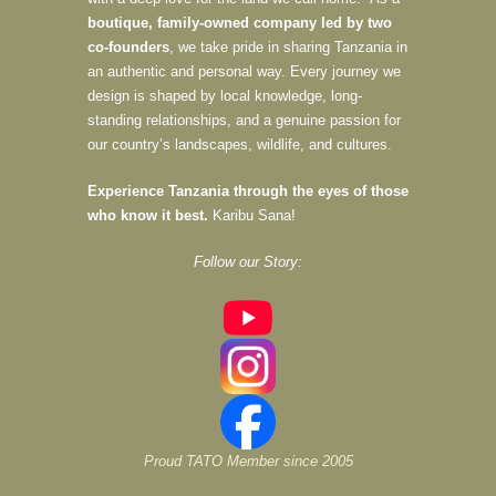
boutique, family-owned company led by two
co-founders
, we take pride in sharing Tanzania in
an authentic and personal way. Every journey we
design is shaped by local knowledge, long-
standing relationships, and a genuine passion for
our country’s landscapes, wildlife, and cultures.
Experience Tanzania through the eyes of those
who know it best.
Karibu Sana!
Follow our Story:
Proud TATO Member since 2005