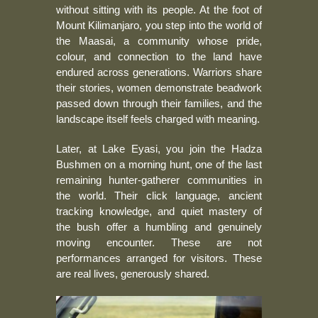
without sitting with its people. At the foot of
Mount Kilimanjaro, you step into the world of
the Maasai, a community whose pride,
colour, and connection to the land have
endured across generations. Warriors share
their stories, women demonstrate beadwork
passed down through their families, and the
landscape itself feels charged with meaning.
Later, at Lake Eyasi, you join the Hadza
Bushmen on a morning hunt, one of the last
remaining hunter-gatherer communities in
the world. Their click language, ancient
tracking knowledge, and quiet mastery of
the bush offer a humbling and genuinely
moving encounter. These are not
performances arranged for visitors. These
are real lives, generously shared.