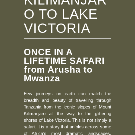
O TO LAKE
VICTORIA
ONCE IN A
LIFETIME SAFARI
from Arusha to
Mwanza
Few journeys on earth can match the
breadth and beauty of travelling through
Tanzania from the iconic slopes of Mount
Kilimanjaro all the way to the glittering
shores of Lake Victoria. This is not simply a
safari. It is a story that unfolds across some
of Africa’s most dramatic landscapes,