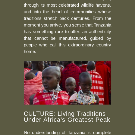
through its most celebrated wildlife havens,
and into the heart of communities whose
traditions stretch back centuries. From the
moment you arrive, you sense that Tanzania
has something rare to offer: an authenticity
that cannot be manufactured, guided by
people who call this extraordinary country
home.
CULTURE: Living Traditions
Under Africa’s Greatest Peak
No understanding of Tanzania is complete