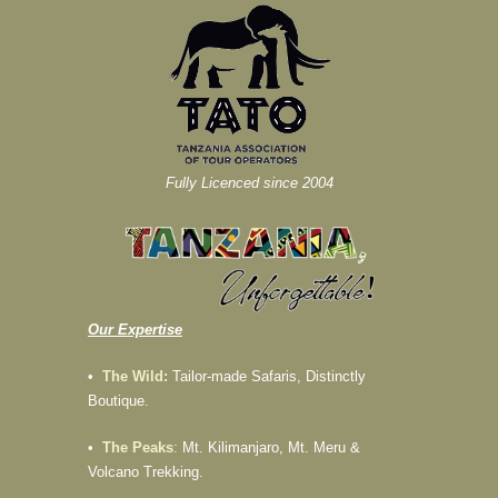
Fully Licenced since 2004
Our Expertise
•
The Wild:
Tailor-made Safaris, Distinctly
Boutique.
•
The Peaks
:
Mt. Kilimanjaro, Mt. Meru &
Volcano Trekking.