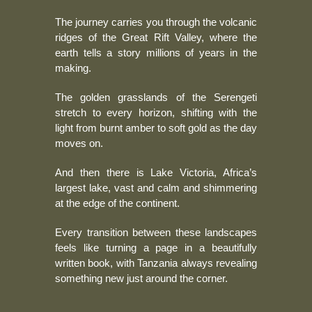
The journey carries you through the volcanic
ridges of the Great Rift Valley, where the
earth tells a story millions of years in the
making.
The golden grasslands of the Serengeti
stretch to every horizon, shifting with the
light from burnt amber to soft gold as the day
moves on.
And then there is Lake Victoria, Africa’s
largest lake, vast and calm and shimmering
at the edge of the continent.
Every transition between these landscapes
feels like turning a page in a beautifully
written book, with Tanzania always revealing
something new just around the corner.