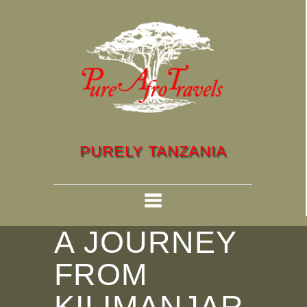
PURELY TANZANIA
A JOURNEY
FROM
KILIMANJAR