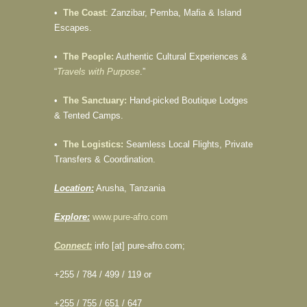
•
The Coast
:
Zanzibar, Pemba, Mafia & Island
Escapes.
•
The People:
Authentic Cultural Experiences &
“
Travels with Purpose
.”
•
The Sanctuary:
Hand-picked Boutique Lodges
& Tented Camps.
•
The Logistics:
Seamless Local Flights, Private
Transfers & Coordination.
Location:
Arusha, Tanzania
Explore:
www.pure-afro.com
Connect:
info [at] pure-afro.com;
+255 / 784 / 499 / 119 or
+255 / 755 / 651 / 647