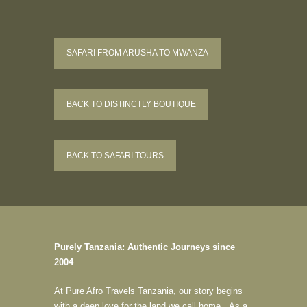
SAFARI FROM ARUSHA TO MWANZA
BACK TO DISTINCTLY BOUTIQUE
BACK TO SAFARI TOURS
Purely Tanzania: Authentic Journeys since
2004
.
At Pure Afro Travels Tanzania, our story begins
with a deep love for the land we call home. As a