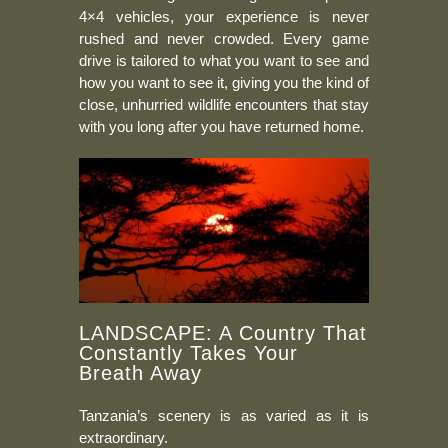
4×4 vehicles, your experience is never
rushed and never crowded. Every game
drive is tailored to what you want to see and
how you want to see it, giving you the kind of
close, unhurried wildlife encounters that stay
with you long after you have returned home.
LANDSCAPE: A Country That
Constantly Takes Your
Breath Away
Tanzania’s scenery is as varied as it is
extraordinary.